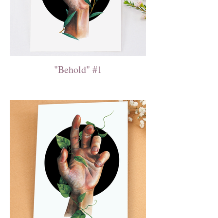
"Behold" #1