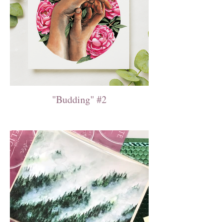
"Budding" #2