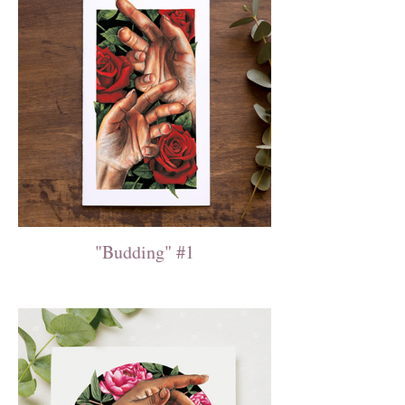
"Budding" #1