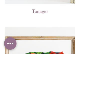
Tanager
Poppy Tiger