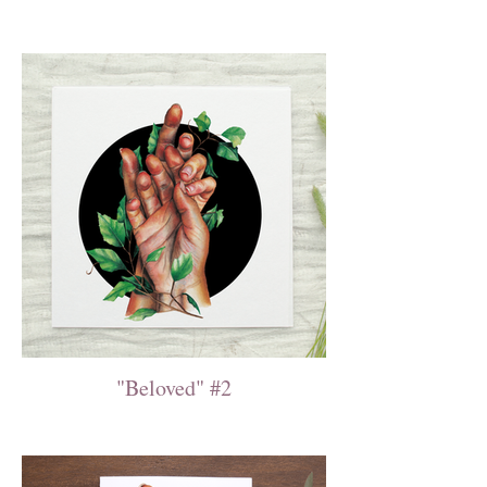
"Beloved" #2