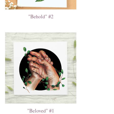
"Behold" #2
"Beloved" #1