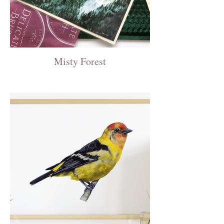
Misty Forest