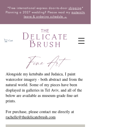
*Free international express door-to-door
shipping
*
Planning a 2027 wedding? Please read my
maternity
leave & ordering schedule →
THE
Delicate
Brush
Cart
Fine Art
Alongside my ketubahs and Judaica, I paint
watercolor imagery - both abstract and from the
natural world. Some of my pieces have been
displayed in galleries in Tel Aviv, and all of the
below are available as museum-grade fine-art
prints.
For purchase, please contact me directly at
rachelle@thedelicatebrush.com