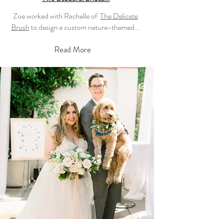
Zoe worked with Rachelle of
The Delicate
Brush
to design a custom nature-themed...
Read More