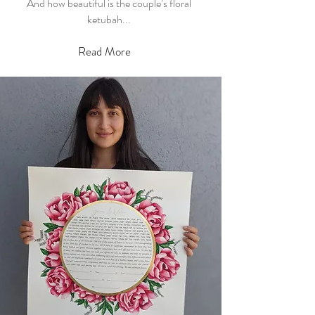
And how beautiful is the couple’s floral
ketubah...
Read More