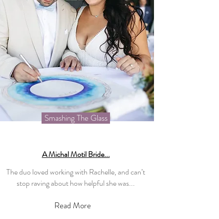
Smashing The Glass
A Michal Motil Bride...
The duo loved working with Rachelle, and can’t
stop raving about how helpful she was...
Read More