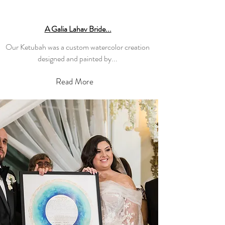
A Galia Lahav Bride...
Our Ketubah was a custom watercolor creation
designed and painted by...
Read More