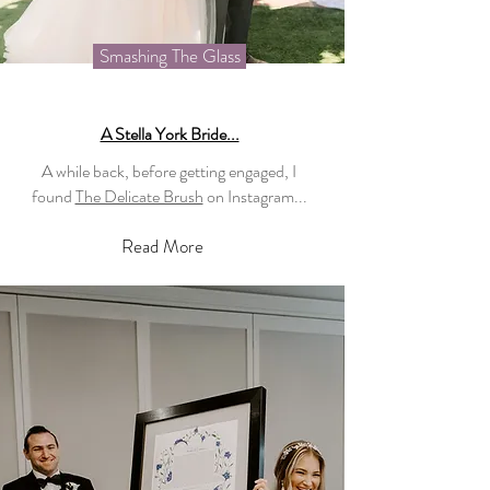
Smashing The Glass
A Stella York Bride...
A while back, before getting engaged, I
found
The Delicate Brush
on Instagram...
Read More