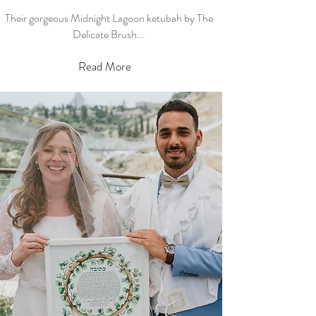
Their gorgeous Midnight Lagoon ketubah by The
Delicate Brush...
Read More