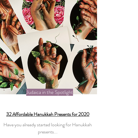
Judaica in the Spotlight
32 Affordable Hanukkah Presents for 2020
Have you already started looking for Hanukkah
presents...