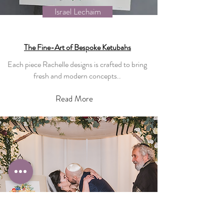
Israel Lechaim
The Fine-Art of Bespoke Ketubahs
Each piece Rachelle designs is crafted to bring
fresh and modern concepts..
Read More