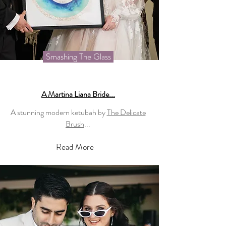
Smashing The Glass
A Martina Liana Bride...
A stunning modern ketubah by
The Delicate
Brush
...
Read More