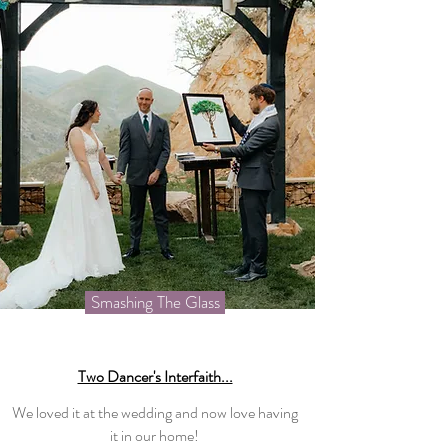
Smashing The Glass
Two Dancer's Interfaith...
We loved it at the wedding and now love having
it in our home!