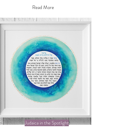
Read More
Judaica in the Spotlight