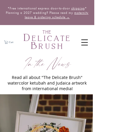
*Free international express door-to-door
shipping
*
Planning a 2027 wedding? Please read my
maternity
leave & ordering schedule →
THE
Delicate
Brush
Cart
In the News
Read all about "The Delicate Brush"
watercolor ketubah and Judaica artwork
from international media!