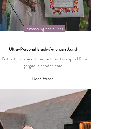
Smashing the Glass
Ultra-Personal Israeli-American Jewish..
But not just any ketubah – these two opted for a
gorgeous handpainted...
Read More