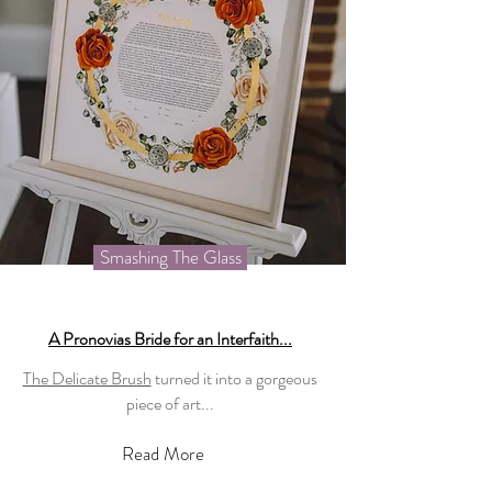
Smashing The Glass
A Pronovias Bride for an Interfaith...
The Delicate Brush
turned it into a gorgeous
piece of art...
Read More