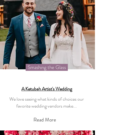
Smashing the Glass
A Ketubah Artist's Wedding
We love seeing what kinds of choices our
favorite wedding vendors make...
Read More