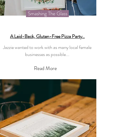
Smashing The Glass
A Laid-Back, Gluten-Free Pizza Party..
Jazzie wanted to work with as many local female
businesses as possible...
Read More