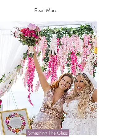
Read More
Smashing The Glass