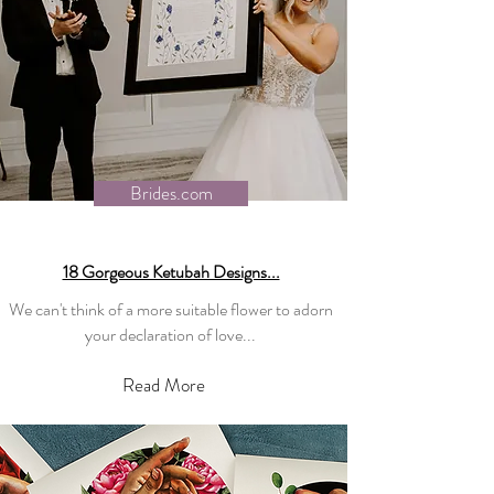
Brides.com
18 Gorgeous Ketubah Designs...
We can't think of a more suitable flower to adorn
your declaration of love...
Read More