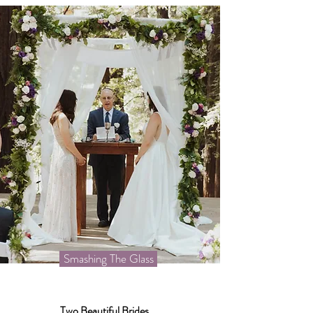
Smashing The Glass
Two Beautiful Brides...