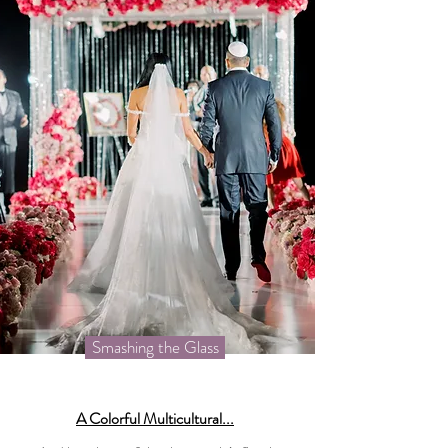
Smashing the Glass
A Colorful Multicultural...