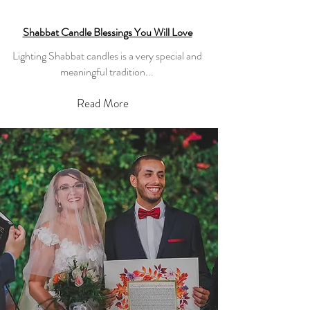
Shabbat Candle Blessings You Will Love
Lighting Shabbat candles is a very special and
meaningful tradition...
Read More