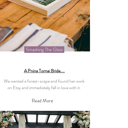
Smashing The Glass
A Pnina Tornai Bride....
We wanted a forest-scape and found her work
on Etsy and immediately fell in love with it.
Read More