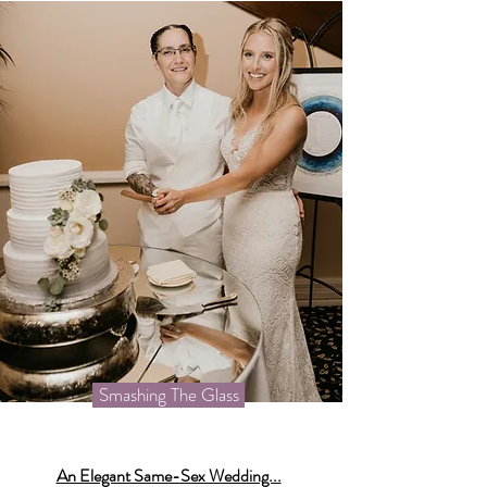
Smashing The Glass
An Elegant Same-Sex Wedding...