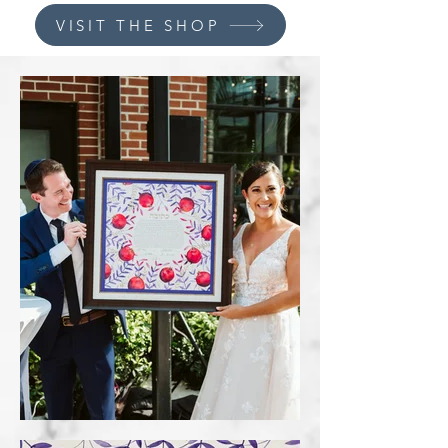
VISIT THE SHOP