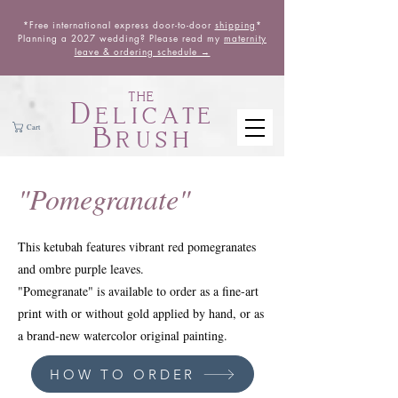
*Free international express door-to-door
shipping
*
Planning a 2027 wedding? Please read my
maternity
leave & ordering schedule →
THE
Delicate
Brush
Cart
"Pomegranate"
This ketubah features vibrant red pomegranates
and ombre purple leaves.
"Pomegranate" is available to order as a fine-art
print with or without gold applied by hand, or as
a brand-new watercolor original painting.
HOW TO ORDER