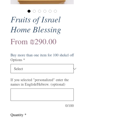
Fruits of Israel
Home Blessing
Sale
From
₪290.00
Price
Buy more than one item for 100 shekel off
Options
*
If you selected "personalized" enter the
names in English/Hebrew. (optional)
0/100
Quantity
*