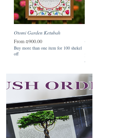
Otomi Garden Ketubah
Otomi Garden - Hebrew B
Naming Certificate
Sale Price
From
₪900.00
Buy more than one item for 100 shekel
Price
₪390.00
off
Buy more than one item for 1
off