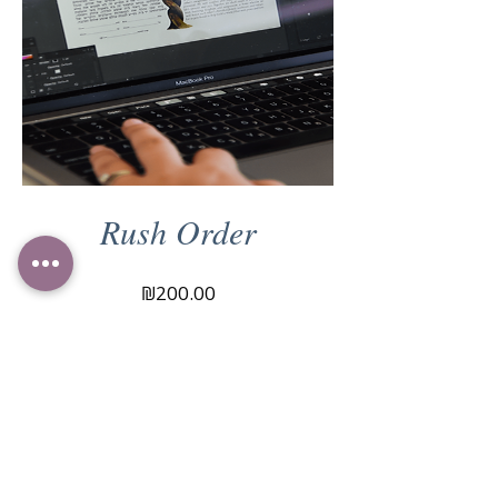
Rush Order
Price
₪200.00
View Details