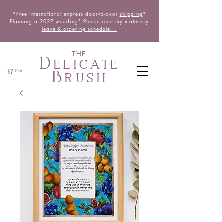
*Free international express door-to-door
shipping
*
Planning a 2027 wedding? Please read my
maternity
leave & ordering schedule →
THE
Delicate
Brush
Cart