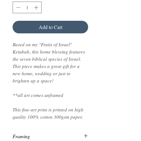
Add to Cart
Based on my "Fruits of Israel"
Ketubah, this home blessing features
the seven biblical species of Israel.
This piece makes a great gift for a
new home, wedding or just to
brighten up a space!
**all art comes unframed
This fine-art print is printed on high
quality 100% cotton 300gsm paper.
Framing