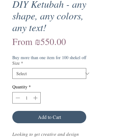
DIY Ketubah - any
shape, any colors,
any text!
Sale
From
₪550.00
Price
Buy more than one item for 100 shekel off
Size
*
Quantity
*
Add to Cart
Looking to get creative and design