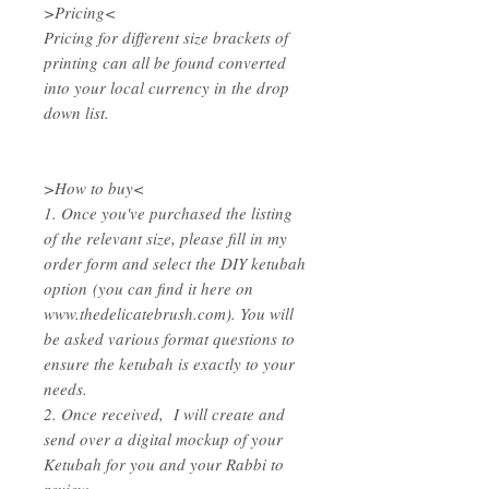
>Pricing<
Pricing for different size brackets of
printing can all be found converted
into your local currency in the drop
down list.
>How to buy<
1. Once you've purchased the listing
of the relevant size, please fill in my
order form and select the DIY ketubah
option (you can find it here on
www.thedelicatebrush.com). You will
be asked various format questions to
ensure the ketubah is exactly to your
needs.
2. Once received, I will create and
send over a digital mockup of your
Ketubah for you and your Rabbi to