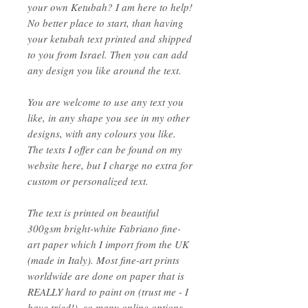
your own Ketubah? I am here to help!
No better place to start, than having
your ketubah text printed and shipped
to you from Israel. Then you can add
any design you like around the text.
You are welcome to use any text you
like, in any shape you see in my other
designs, with any colours you like.
The texts I offer can be found on my
website here, but I charge no extra for
custom or personalized text.
The text is printed on beautiful
300gsm bright-white Fabriano fine-
art paper which I import from the UK
(made in Italy). Most fine-art prints
worldwide are done on paper that is
REALLY hard to paint on (trust me - I
have tried!), so many online options