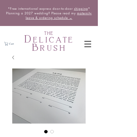
*Free international express door-to-door
shipping
*
Planning a 2027 wedding? Please read my
maternity
leave & ordering schedule →
THE
Delicate
Brush
Cart