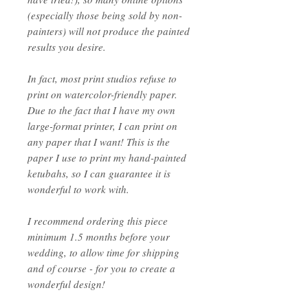
(especially those being sold by non-
painters) will not produce the painted
results you desire.
In fact, most print studios refuse to
print on watercolor-friendly paper.
Due to the fact that I have my own
large-format printer, I can print on
any paper that I want! This is the
paper I use to print my hand-painted
ketubahs, so I can guarantee it is
wonderful to work with.
I recommend ordering this piece
minimum 1.5 months before your
wedding, to allow time for shipping
and of course - for you to create a
wonderful design!