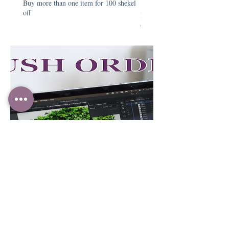
Buy more than one item for 100 shekel
Price
₪390.00
off
Buy more than one item for 1
off