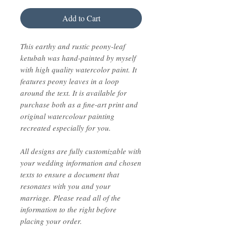
Add to Cart
This earthy and rustic peony-leaf
ketubah was hand-painted by myself
with high quality watercolor paint. It
features peony leaves in a loop
around the text. It is available for
purchase both as a fine-art print and
original watercolour painting
recreated especially for you.
All designs are fully customizable with
your wedding information and chosen
texts to ensure a document that
resonates with you and your
marriage. Please read all of the
information to the right before
placing your order.