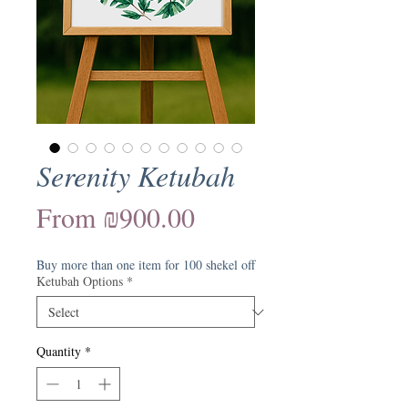
Serenity Ketubah
Sale
From
₪900.00
Price
Buy more than one item for 100 shekel off
Ketubah Options
*
Quantity
*