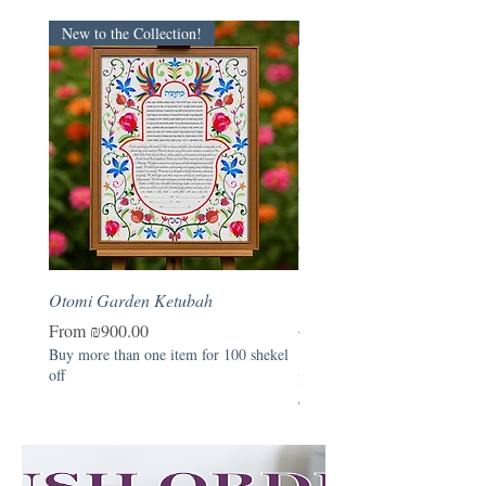
New to the Collection!
New
Otomi Garden Ketubah
Otomi Garden - Hebrew B
Naming Certificate
Sale Price
From
₪900.00
Buy more than one item for 100 shekel
Price
₪390.00
off
Buy more than one item for 1
off