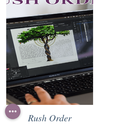
Rush Order
Price
₪200.00