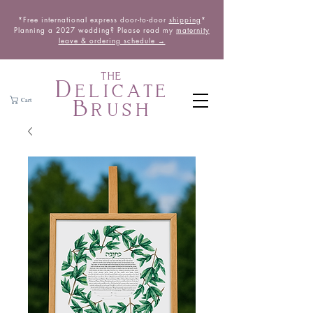
*Free international express door-to-door
shipping
*
Planning a 2027 wedding? Please read my
maternity
leave & ordering schedule →
THE
Delicate
Brush
Cart