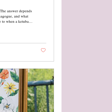
? The answer depends
ynagogue, and what
de to when a ketubah
its symbolism,