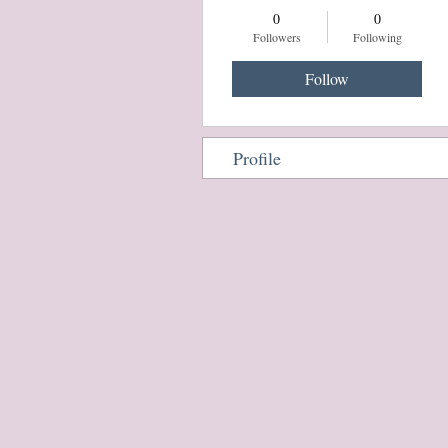
0
0
Followers
Following
Follow
Profile