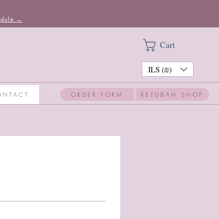
edule →
Cart
ILS (₪)
ORDER FORM
KETUBAH SHOP
ONTACT