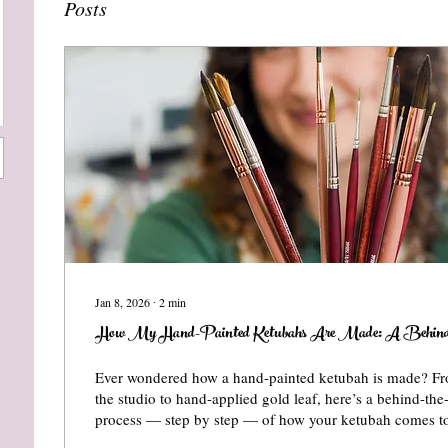
Posts
Jan 8, 2026
∙
2
min
How My Hand-Painted Ketubahs Are Made: A Behind-
Ever wondered how a hand-painted ketubah is made? Fr
the studio to hand-applied gold leaf, here’s a behind-the
process — step by step — of how your ketubah comes to 