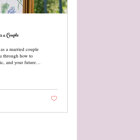
s a Couple
r as a married couple
you through how to
tic, and your future
sonal style, here’s