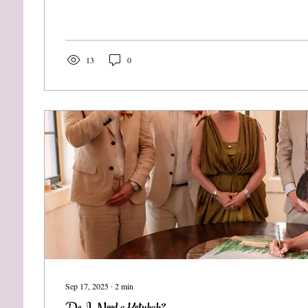
13
0
Sep 17, 2025
∙
2
min