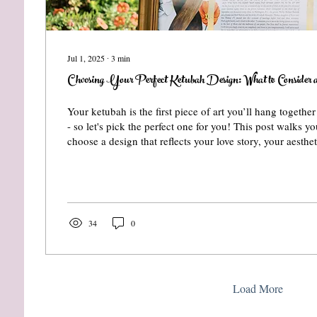
Jul 1, 2025
∙
3
min
Choosing Your Perfect Ketubah Design: What to Consider a
Your ketubah is the first piece of art you’ll hang togethe
- so let's pick the perfect one for you! This post walks 
choose a design that reflects your love story, your aesthe
home. From print vs. painting to wedding themes and per
how to find the ketubah that truly feels like you.
34
0
Load More