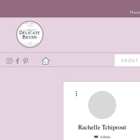
Plan
ABOUT
More actions
Rachelle Tchiprout
Admin