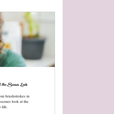
the-Scenes Look
om brushstrokes in
-scenes look at the
life.