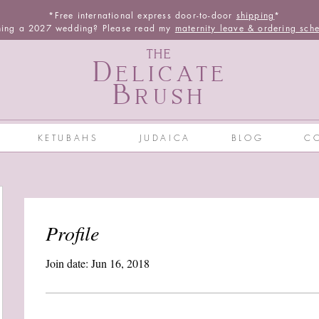
*Free international express door-to-door
shipping
*
ning a 2027 wedding? Please read my
maternity leave & ordering sch
THE
Delicate
Brush
KETUBAHS
JUDAICA
BLOG
C
Profile
Join date: Jun 16, 2018