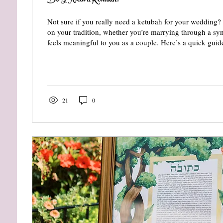
Do I Need a Ketubah?
Not sure if you really need a ketubah for your wedding
on your tradition, whether you’re marrying through a s
feels meaningful to you as a couple. Here’s a quick gui
is required - and why many couples still choose one for 
artistry, and tradition.
21
0