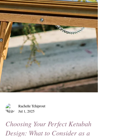
Rachelle Tchiprout
Jul 1, 2025