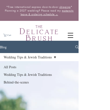
*Free international express door-to-door
shipping
*
Planning a 2027 wedding? Please read my
maternity
leave & ordering schedule →
THE
Delicate
Brush
Cart
Blog
Wedding Tips & Jewish Traditions
All Posts
Wedding Tips & Jewish Traditions
Behind-the-scenes