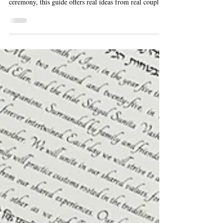
How to Make Your Ketubah
Signing Meaningful
Planning your ketubah signing? Whether you're having a
traditional Orthodox wedding or a more flexible
ceremony, this guide offers real ideas from real couples.
Learn who signs the ketubah, when to do it, and how to
make the moment personal and meaningful.