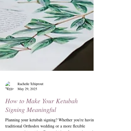
Rachelle Tchiprout
May 29, 2025