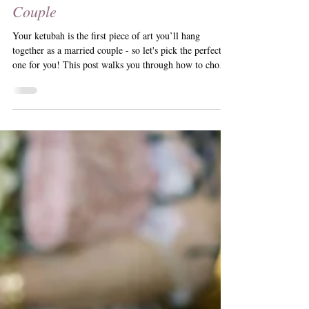
Choosing Your Perfect Ketubah
Design: What to Consider as a
Couple
Your ketubah is the first piece of art you’ll hang
together as a married couple - so let's pick the perfect
one for you! This post walks you through how to choose
a design that reflects your love story, your aesthetic, and
your future home. From print vs. painting to wedding
themes and personal style, here’s how to find the
ketubah that truly feels like you.